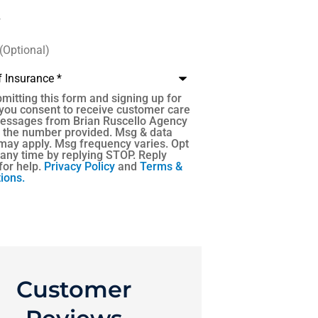
)
e
*
mitting this form and signing up for
 you consent to receive customer care
messages from Brian Ruscello Agency
t the number provided. Msg & data
may apply. Msg frequency varies. Opt
 any time by replying STOP. Reply
for help.
Privacy Policy
and
Terms &
ions.
Customer