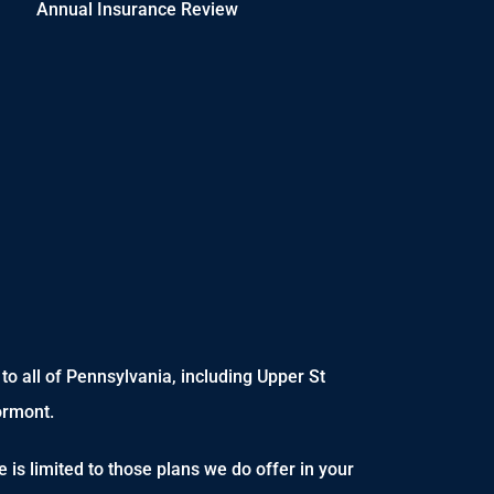
Annual Insurance Review
o all of Pennsylvania, including Upper St
ormont.
 is limited to those plans we do offer in your