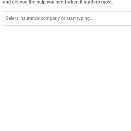
and get you the help you need when it matters most.