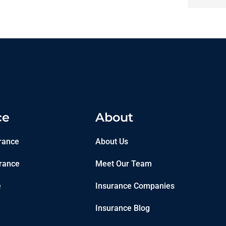
ce
About
rance
About Us
rance
Meet Our Team
e
Insurance Companies
Insurance Blog