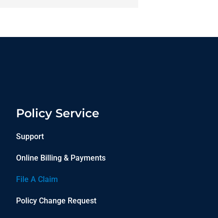
Policy Service
Support
Online Billing & Payments
File A Claim
Policy Change Request