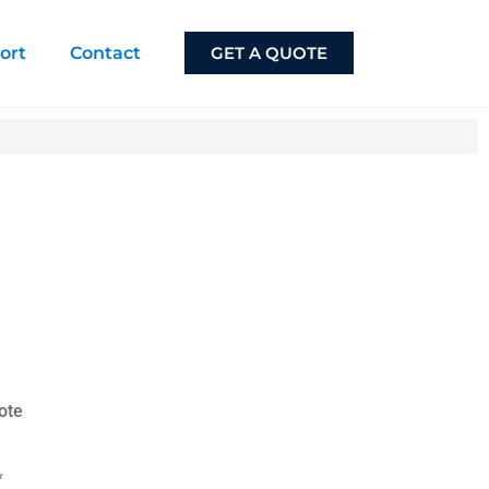
ort
Contact
GET A QUOTE
ote