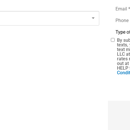
Email
*
Phone
(Optional
Type
of
Insuranc
By sub
SMS
texts,
text 
Consent
LLC a
rates 
out at
HELP 
Condit