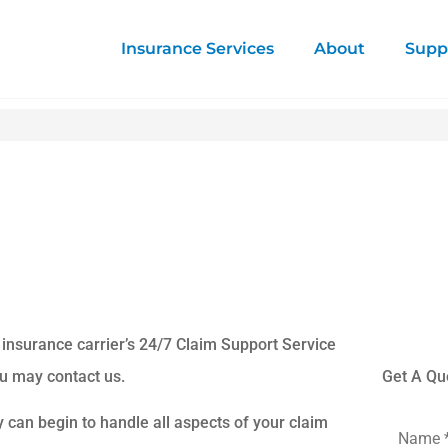
Insurance Services
About
Supp
 insurance carrier’s 24/7 Claim Support Service
ou may contact us.
Get A Qu
y can begin to handle all aspects of your claim
Name
*