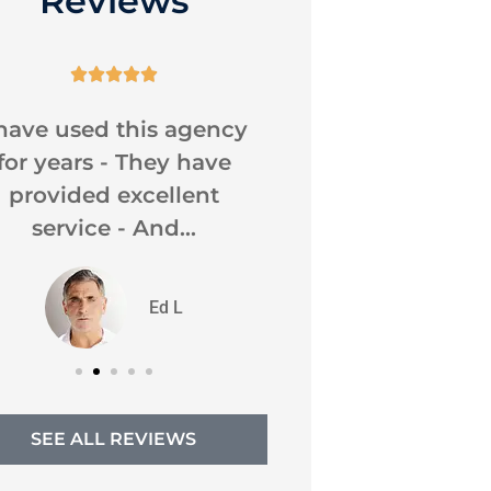
Reviews










 have used this agency
Caroline was very
for years - They have
as usual . I ha
provided excellent
them for all
service - And...
insurance..
DC
Ed L
Dona
SEE ALL REVIEWS