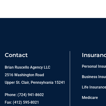
Contact
Insuran
Personal Insu
Brian Ruscello Agency LLC
2516 Washington Road
Business Insu
Upper St. Clair, Pennsylvania 15241
Life Insuranc
Phone: (724) 941-8602
Medicare
Fax: (412) 595-8021