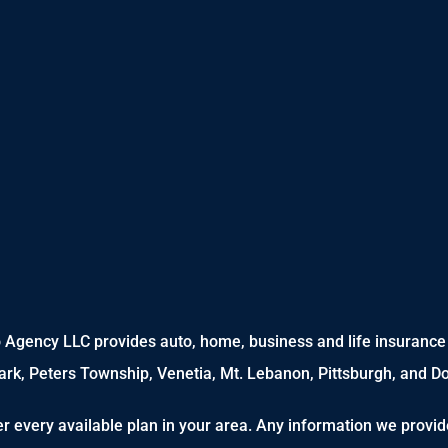
 Agency LLC provides auto, home, business and life insurance t
Park, Peters Township, Venetia, Mt. Lebanon, Pittsburgh, and D
r every available plan in your area. Any information we provide