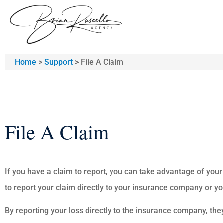
Home
>
Support
>
File A Claim
File A Claim
If you have a claim to report, you can take advantage of your
to report your claim directly to your insurance company or y
By reporting your loss directly to the insurance company, the