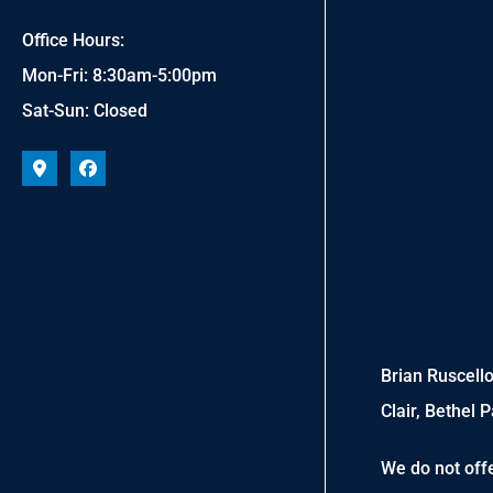
Office Hours:
Mon-Fri: 8:30am-5:00pm
Sat-Sun: Closed
Brian Ruscello
Clair, Bethel 
We do not offe