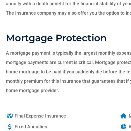
annuity with a death benefit for the financial stability of yo
The insurance company may also offer you the option to inc
Mortgage Protection
A mortgage payment is typically the largest monthly expense
mortgage payments are current is critical. Mortgage protect
home mortgage to be paid if you suddenly die before the t
monthly premium for this insurance that guarantees that if 
home mortgage provider.
Final Expense Insurance
M
Fixed Annuities
R