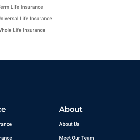
erm Life Insurance
niversal Life Insurance
hole Life Insurance
ce
About
rance
About Us
rance
Meet Our Team