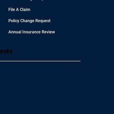
File A Claim
Policy Change Request
Annual Insurance Review