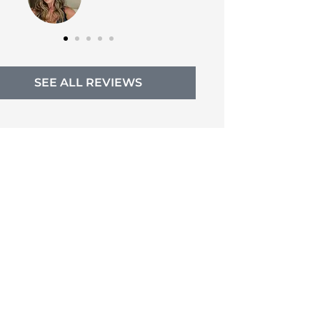
SEE ALL REVIEWS