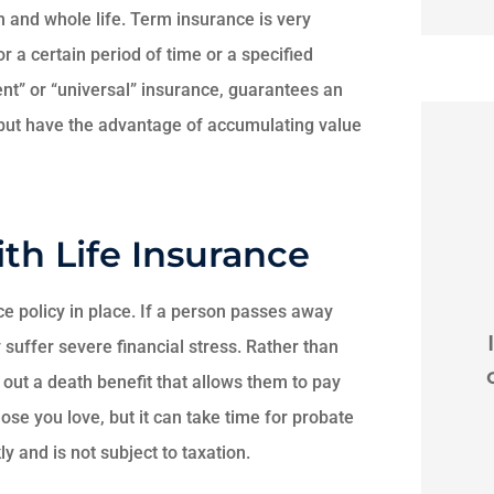
rm and whole life. Term insurance is very
or a certain period of time or a specified
ent” or “universal” insurance, guarantees an
 but have the advantage of accumulating value
th Life Insurance





nce policy in place. If a person passes away
 Brian
I recently was rear ended
I
 suffer severe financial stress. Rather than
on 79 in horrible weather
y
s out a death benefit that allows them to pay
out of state. Brian and...
se you love, but it can take time for probate
y and is not subject to taxation.
 L
Martine M