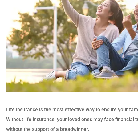
Life insurance is the most effective way to ensure your fam
Without life insurance, your loved ones may face financial t
without the support of a breadwinner.