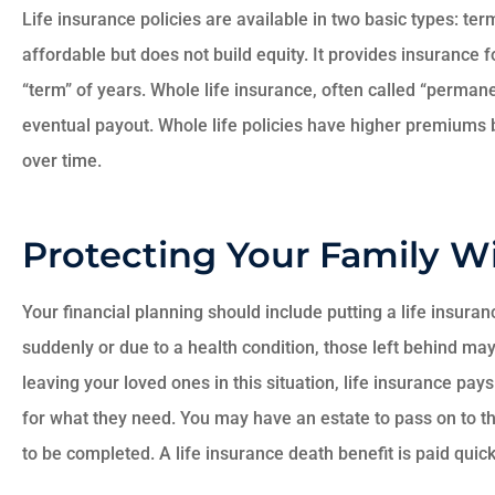
Life insurance policies are available in two basic types: te
affordable but does not build equity. It provides insurance f
“term” of years. Whole life insurance, often called “perman
eventual payout. Whole life policies have higher premiums
over time.
Protecting Your Family Wi





Your financial planning should include putting a life insura
Very happy with
suddenly or due to a health condition, those left behind may
Ruscello
leaving your loved ones in this situation, life insurance pay
for what they need. You may have an estate to pass on to tho
DL
to be completed. A life insurance death benefit is paid quickl
Dan