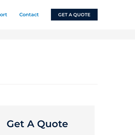
ort
Contact
GET A QUOTE
Get A Quote