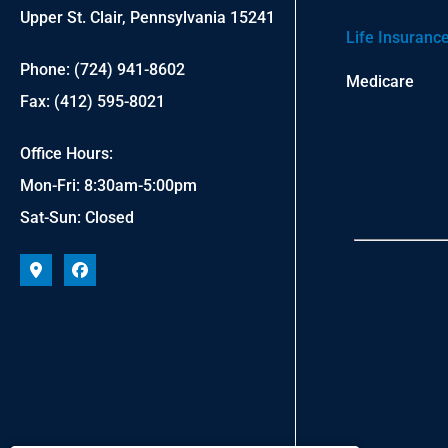
Upper St. Clair, Pennsylvania 15241
Life Insuranc
Phone: (724) 941-8602
Medicare
Fax: (412) 595-8021
Office Hours:
Mon-Fri: 8:30am-5:00pm
Sat-Sun: Closed