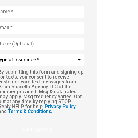
me
*
il
*
one
tional)
e
urance
*
By submitting this form and signing up
S
for texts, you consent to receive
customer care text messages from
sent
Brian Ruscello Agency LLC at the
number provided. Msg & data rates
may apply. Msg frequency varies. Opt
out at any time by replying STOP.
Reply HELP for help.
Privacy Policy
and
Terms & Conditions.