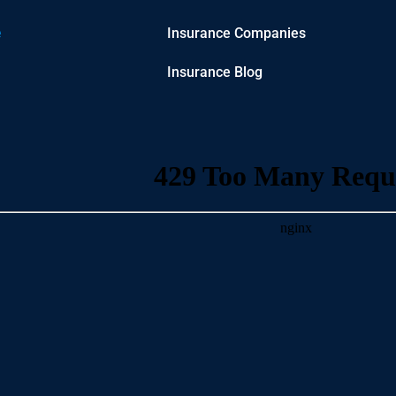
e
Insurance Companies
Insurance Blog