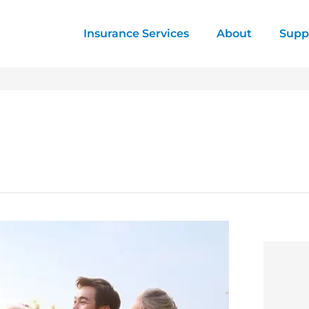
Insurance Services
About
Supp