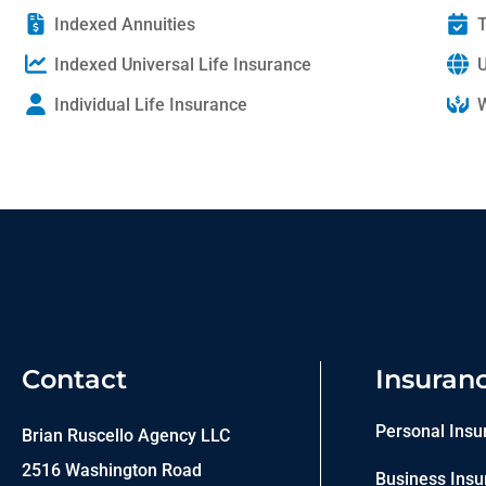
Indexed Annuities
T
Indexed Universal Life Insurance
U
Individual Life Insurance
W
Contact
Insuran
Personal Insu
Brian Ruscello Agency LLC
2516 Washington Road
Business Insu