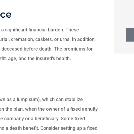
nce
 a significant financial burden. These
rial, cremation, caskets, or urns. In addition,
the deceased before death. The premiums for
fit, age, and the insured’s health.
wn as a lump sum), which can stabilize
n the plan, when the owner of a fixed annuity
e company or a beneficiary. Some fixed
d a death benefit. Consider setting up a fixed