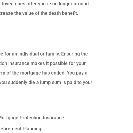
ur loved ones after you're no longer around.
rease the value of the death benefit.
 for an individual or family. Ensuring the
ion insurance makes it possible for your
erm of the mortgage has ended. You pay a
you suddenly die a lump sum is paid to your
ortgage Protection Insurance
etirement Planning