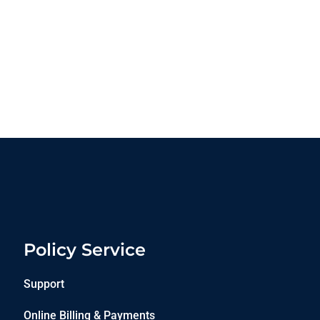
Policy Service
Support
Online Billing & Payments