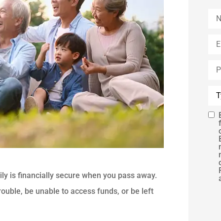
Na
Ema
Ph
(Op
Typ
of
Ins
SM
Con
ily is financially secure when you pass away.
rouble, be unable to access funds, or be left