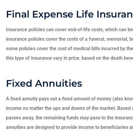
Final Expense Life Insura
Insurance policies can cover end-of-life costs, which can be
insurance policies cover the costs of a funeral, memorial, bu
some policies cover the cost of medical bills incurred by 
this type of insurance vary in price, based on the death bene
Fixed Annuities
A fixed annuity pays out a fixed amount of money (also kno
income no matter the ups and downs of the market. Based o
passes away, the remaining funds may pass to the insuranc
annuities are designed to provide income to beneficiaries an