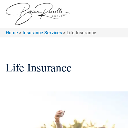
Home
>
Insurance Services
>
Life Insurance
Life Insurance