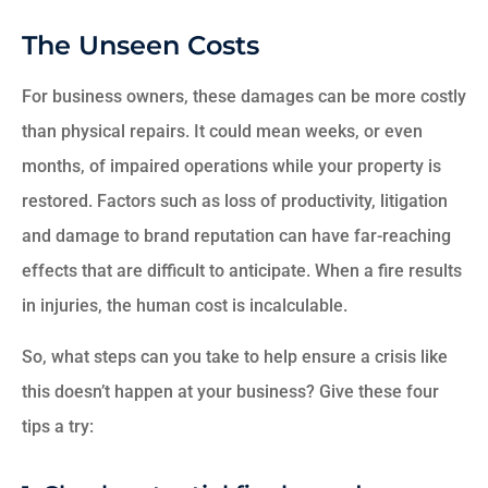
The Unseen Costs
For business owners, these damages can be more costly
than physical repairs. It could mean weeks, or even
months, of impaired operations while your property is
restored. Factors such as loss of productivity, litigation
and damage to brand reputation can have far-reaching
effects that are difficult to anticipate. When a fire results
in injuries, the human cost is incalculable.
So, what steps can you take to help ensure a crisis like
this doesn’t happen at your business? Give these four
tips a try: