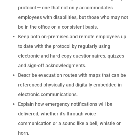
protocol — one that not only accommodates
employees with disabilities, but those who may not
be in the office on a consistent basis.
Keep both on-premises and remote employees up
to date with the protocol by regularly using
electronic and hard-copy questionnaires, quizzes
and sign-off acknowledgments.
Describe evacuation routes with maps that can be
referenced physically and digitally embedded in
electronic communications.
Explain how emergency notifications will be
delivered, whether it’s through voice
communication or a sound like a bell, whistle or
horn.