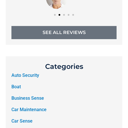
SEE ALL REVIEWS
Categories
Auto Security
Boat
Business Sense
Car Maintenance
Car Sense