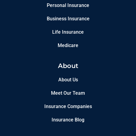
Personal Insurance
Business Insurance
Life Insurance
Medicare
About
About Us
Meet Our Team
Insurance Companies
Insurance Blog