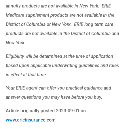
annuity products are not available in New York. ERIE
Medicare supplement products are not available in the
District of Columbia or New York. ERIE long term care
products are not available in the District of Columbia and
New York.
Eligibility will be determined at the time of application
based upon applicable underwriting guidelines and rules
in effect at that time.
Your ERIE agent can offer you practical guidance and
answer questions you may have before you buy.
Article originally posted
2023-09-01
on
www.erieinsurance.com