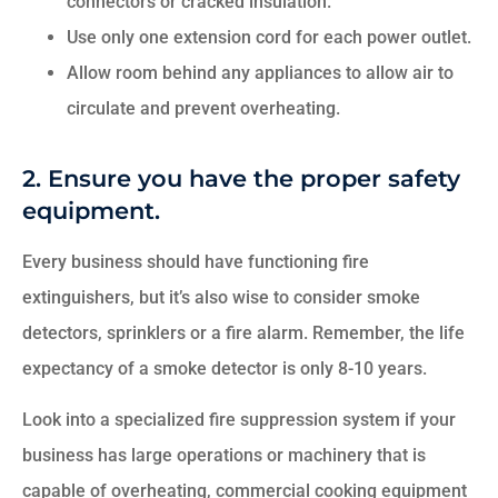
connectors or cracked insulation.
Use only one extension cord for each power outlet.
Allow room behind any appliances to allow air to
circulate and prevent overheating.
2. Ensure you have the proper safety
equipment.
Every business should have functioning fire
extinguishers, but it’s also wise to consider smoke
detectors, sprinklers or a fire alarm. Remember, the life
expectancy of a smoke detector is only 8-10 years.
Look into a specialized fire suppression system if your
business has large operations or machinery that is
capable of overheating, commercial cooking equipment