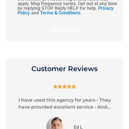
apply. Msg frequency varies. Opt out at any time
by replying STOP. Reply HELP for help.
Privacy
Policy
and
Terms & Conditions.
Customer Reviews





le
I have used this agency for years - They
C
have provided excellent service - And...
Ed L