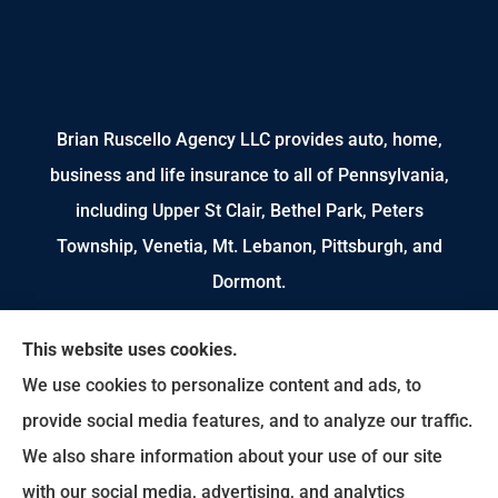
Brian Ruscello Agency LLC provides auto, home,
business and life insurance to all of Pennsylvania,
including Upper St Clair, Bethel Park, Peters
Township, Venetia, Mt. Lebanon, Pittsburgh, and
Dormont.
We do not offer every available plan in your area.
This website uses cookies.
Any information we provide is limited to those
We use cookies to personalize content and ads, to
plans we do offer in your area. Please contact
provide social media features, and to analyze our traffic.
Medicare.gov or 1-800-MEDICARE to get
We also share information about your use of our site
information on all of your options.
with our social media, advertising, and analytics