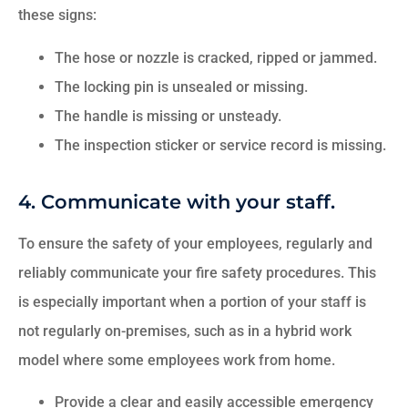
these signs:
The hose or nozzle is cracked, ripped or jammed.
The locking pin is unsealed or missing.
The handle is missing or unsteady.
The inspection sticker or service record is missing.
4. Communicate with your staff.
To ensure the safety of your employees, regularly and
reliably communicate your fire safety procedures. This
is especially important when a portion of your staff is
not regularly on-premises, such as in a hybrid work
model where some employees work from home.
Provide a clear and easily accessible emergency