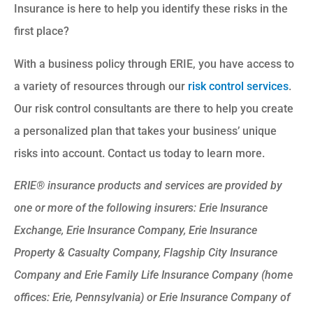
Insurance is here to help you identify these risks in the
first place?
With a business policy through ERIE, you have access to
a variety of resources through our
risk control services
.
Our risk control consultants are there to help you create
a personalized plan that takes your business’ unique
risks into account. Contact us today to learn more.
ERIE® insurance products and services are provided by
one or more of the following insurers: Erie Insurance
Exchange, Erie Insurance Company, Erie Insurance
Property & Casualty Company, Flagship City Insurance
Company and Erie Family Life Insurance Company (home
offices: Erie, Pennsylvania) or Erie Insurance Company of