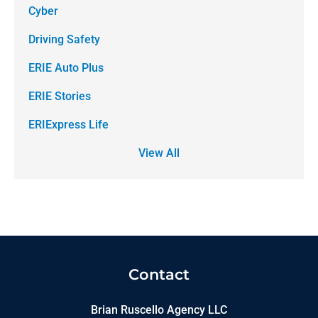
Cyber
Driving Safety
ERIE Auto Plus
ERIE Stories
ERIExpress Life
View All
Contact
Brian Ruscello Agency LLC