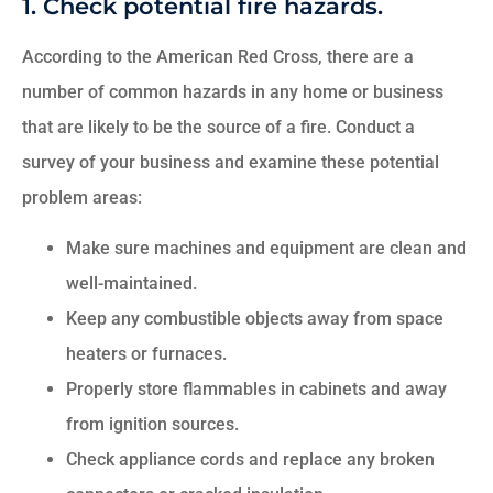
1. Check potential fire hazards.
According to the American Red Cross, there are a
number of common hazards in any home or business
that are likely to be the source of a fire. Conduct a
survey of your business and examine these potential
problem areas:
Make sure machines and equipment are clean and
well-maintained.
Keep any combustible objects away from space
heaters or furnaces.
Properly store flammables in cabinets and away
from ignition sources.
Check appliance cords and replace any broken