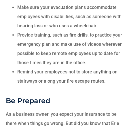
Make sure your evacuation plans accommodate
employees with disabilities, such as someone with
hearing loss or who uses a wheelchair.
Provide training, such as fire drills, to practice your
emergency plan and make use of videos wherever
possible to keep remote employees up to date for
those times they are in the office.
Remind your employees not to store anything on
stairways or along your fire escape routes.
Be Prepared
As a business owner, you expect your insurance to be
there when things go wrong. But did you know that Erie