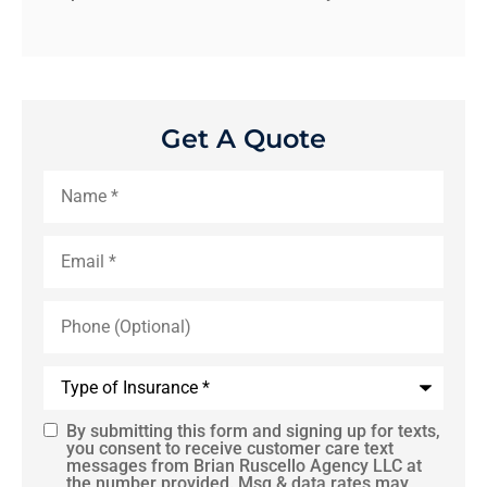
Get A Quote
Name
*
Email
*
Phone
(Optional)
Type
of
Insurance
*
By submitting this form and signing up for texts,
SMS
you consent to receive customer care text
messages from Brian Ruscello Agency LLC at
Consent
the number provided. Msg & data rates may