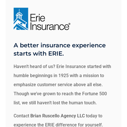
A better insurance experience
starts with ERIE.
Haven’t heard of us? Erie Insurance started with
humble beginnings in 1925 with a mission to
emphasize customer service above all else.
Though we’ve grown to reach the Fortune 500
list, we still haven’t lost the human touch.
Contact
Brian Ruscello Agency LLC
today to
experience the ERIE difference for yourself.