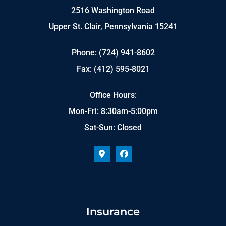
2516 Washington Road
Upper St. Clair, Pennsylvania 15241
Phone: (724) 941-8602
Fax: (412) 595-8021
Office Hours:
Mon-Fri: 8:30am-5:00pm
Sat-Sun: Closed
Insurance