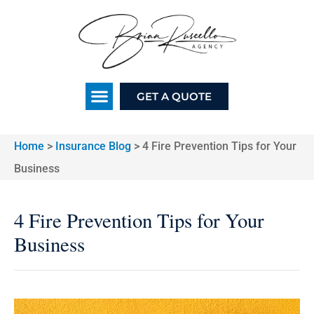
GET A QUOTE
Home
>
Insurance Blog
>
4 Fire Prevention Tips for Your
Business
4 Fire Prevention Tips for Your
Business