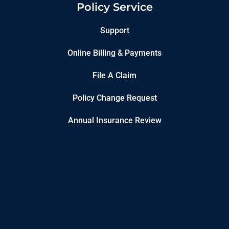
Policy Service
Support
Online Billing & Payments
File A Claim
Policy Change Request
Annual Insurance Review