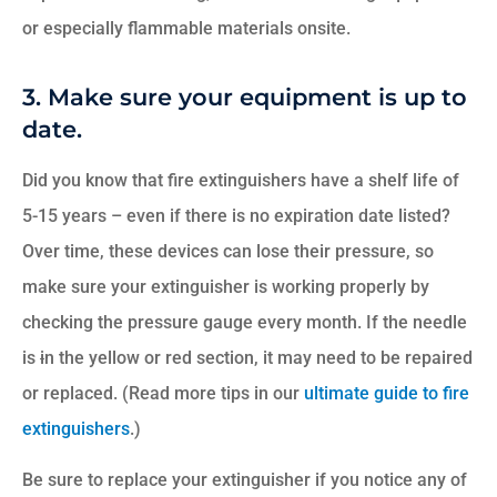
or especially flammable materials onsite.
3. Make sure your equipment is up to
date.
Did you know that fire extinguishers have a shelf life of
5-15 years – even if there is no expiration date listed?
Over time, these devices can lose their pressure, so
make sure your extinguisher is working properly by
checking the pressure gauge every month. If the needle
is
i
n the yellow or red section, it may need to be repaired
or replaced. (Read more tips in our
ultimate guide to fire
extinguishers
.)
Be sure to replace your extinguisher if you notice any of