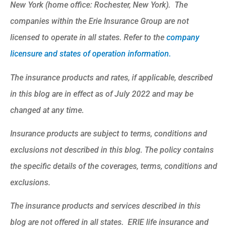
New York (home office: Rochester, New York). The
companies within the Erie Insurance Group are not
licensed to operate in all states. Refer to the
company
licensure and states of operation information.
The insurance products and rates, if applicable, described
in this blog are in effect as of July 2022 and may be
changed at any time.
Insurance products are subject to terms, conditions and
exclusions not described in this blog. The policy contains
the specific details of the coverages, terms, conditions and
exclusions.
The insurance products and services described in this
blog are not offered in all states. ERIE life insurance and