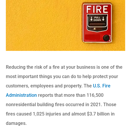
Reducing the risk of a fire at your business is one of the
most important things you can do to help protect your
customers, employees and property. The
U.S. Fire
Administration
reports that more than 116,500
nonresidential building fires occurred in 2021. Those
fires caused 1,025 injuries and almost $3.7 billion in
damages.