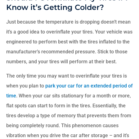
Know it’s Getting Colder?
Just because the temperature is dropping doesn’t mean
it’s a good idea to overinflate your tires. Your vehicle was
engineered to perform best with the tires inflated to the
manufacturer’s recommended pressure. Stick to those
numbers, and your tires will perform at their best.
The only time you may want to overinflate your tires is
when you plan to
park your car for an extended period of
time
. When your car sits stationary for a month or more,
flat spots can start to form in the tires. Essentially, the
tires develop a type of memory that prevents them from
being completely round. This phenomenon causes
vibration when you drive the car after storage – and it’s