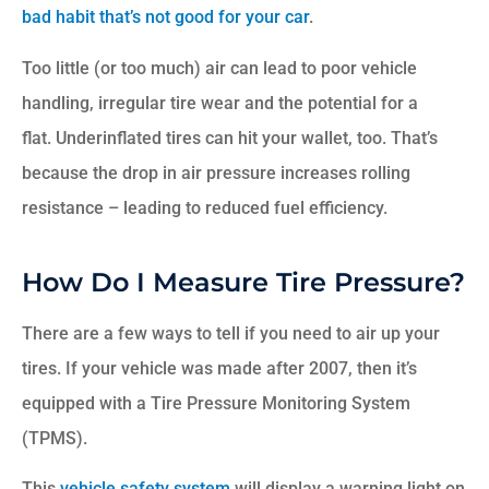
bad habit that’s not good for your car
.
Too little (or too much) air can lead to poor vehicle
handling, irregular tire wear and the potential for a
flat. Underinflated tires can hit your wallet, too. That’s
because the drop in air pressure increases rolling
resistance – leading to reduced fuel efficiency.
How Do I Measure Tire Pressure?
There are a few ways to tell if you need to air up your
tires. If your vehicle was made after 2007, then it’s
equipped with a Tire Pressure Monitoring System
(TPMS).
This
vehicle safety system
will display a warning light on