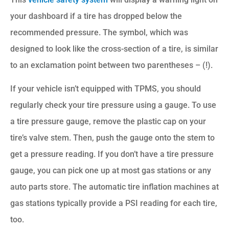
your dashboard if a tire has dropped below the
recommended pressure. The symbol, which was
designed to look like the cross-section of a tire, is similar
to an exclamation point between two parentheses – (!).
If your vehicle isn’t equipped with TPMS, you should
regularly check your tire pressure using a gauge. To use
a tire pressure gauge, remove the plastic cap on your
tire’s valve stem. Then, push the gauge onto the stem to
get a pressure reading. If you don’t have a tire pressure
gauge, you can pick one up at most gas stations or any
auto parts store. The automatic tire inflation machines at
gas stations typically provide a PSI reading for each tire,
too.