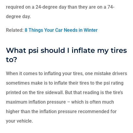
required on a 24-degree day than they are on a 74-
degree day.
Related:
8 Things Your Car Needs in Winter
What psi should I inflate my tires
to?
When it comes to inflating your tires, one mistake drivers
sometimes make is to inflate their tires to the psi rating
printed on the tire sidewall. But that reading is the tire’s
maximum inflation pressure – which is often much
higher than the inflation pressure recommended for
your vehicle.