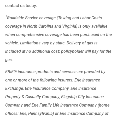
contact us today.
1
Roadside Service coverage (Towing and Labor Costs
coverage in North Carolina and Virginia) is only available
when comprehensive coverage has been purchased on the
vehicle. Limitations vary by state. Delivery of gas is
included at no additional cost; policyholder will pay for the
gas.
ERIE® insurance products and services are provided by
one or more of the following insurers: Erie Insurance
Exchange, Erie Insurance Company, Erie Insurance
Property & Casualty Company, Flagship City Insurance
Company and Erie Family Life Insurance Company (home
offices: Erie, Pennsylvania) or Erie Insurance Company of