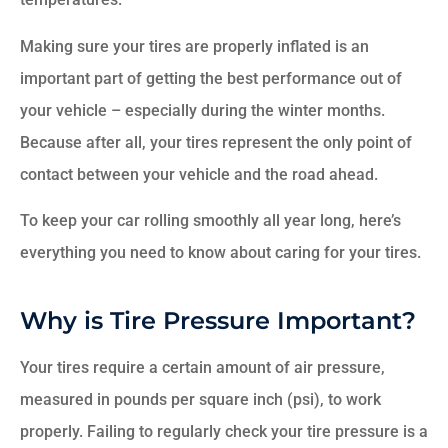
Making sure your tires are properly inflated is an
important part of getting the best performance out of
your vehicle – especially during the winter months.
Because after all, your tires represent the only point of
contact between your vehicle and the road ahead.
To keep your car rolling smoothly all year long, here’s
everything you need to know about caring for your tires.
Why is Tire Pressure Important?
Your tires require a certain amount of air pressure,
measured in pounds per square inch (psi), to work
properly. Failing to regularly check your tire pressure is a