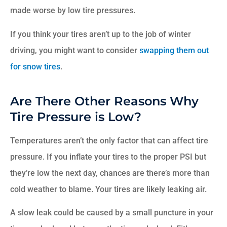
made worse by low tire pressures.
If you think your tires aren’t up to the job of winter
driving, you might want to consider
swapping them out
for snow tires
.
Are There Other Reasons Why
Tire Pressure is Low?
Temperatures aren’t the only factor that can affect tire
pressure. If you inflate your tires to the proper PSI but
they’re low the next day, chances are there’s more than
cold weather to blame. Your tires are likely leaking air.
A slow leak could be caused by a small puncture in your