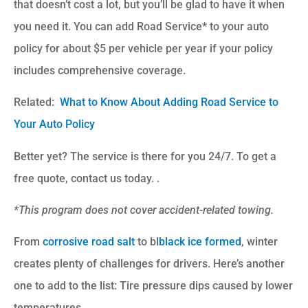
that doesn’t cost a lot, but you’ll be glad to have it when
you need it. You can add Road Service* to your auto
policy for about $5 per vehicle per year if your policy
includes comprehensive coverage.
Related:
What to Know About Adding Road Service to
Your Auto Policy
Better yet? The service is there for you 24/7. To get a
free quote, contact us today. .
*This program does not cover accident-related towing.
From
corrosive road salt
to bl
black ice formed
, winter
creates plenty of challenges for drivers. Here’s another
one to add to the list: Tire pressure dips caused by lower
temperatures.