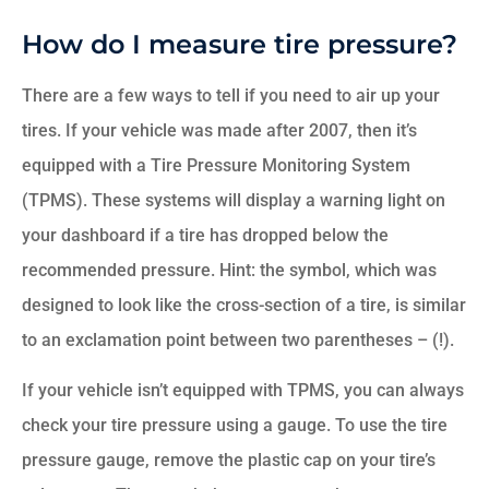
How do I measure tire pressure?
There are a few ways to tell if you need to air up your
tires. If your vehicle was made after 2007, then it’s
equipped with a Tire Pressure Monitoring System
(TPMS). These systems will display a warning light on
your dashboard if a tire has dropped below the
recommended pressure. Hint: the symbol, which was
designed to look like the cross-section of a tire, is similar
to an exclamation point between two parentheses – (!).
If your vehicle isn’t equipped with TPMS, you can always
check your tire pressure using a gauge. To use the tire
pressure gauge, remove the plastic cap on your tire’s