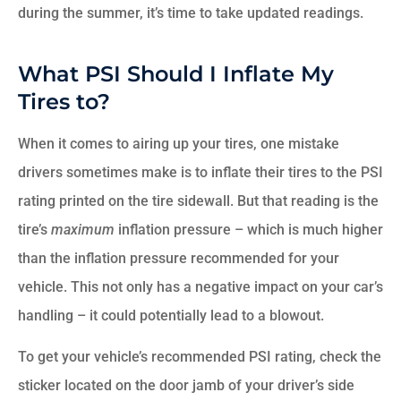
during the summer, it’s time to take updated readings.
What PSI Should I Inflate My
Tires to?
When it comes to airing up your tires, one mistake
drivers sometimes make is to inflate their tires to the PSI
rating printed on the tire sidewall. But that reading is the
tire’s
maximum
inflation pressure – which is much higher
than the inflation pressure recommended for your
vehicle. This not only has a negative impact on your car’s
handling – it could potentially lead to a blowout.
To get your vehicle’s recommended PSI rating, check the
sticker located on the door jamb of your driver’s side