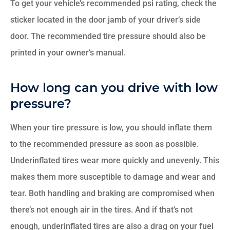
To get your vehicle’s recommended psi rating, check the
sticker located in the door jamb of your driver’s side
door. The recommended tire pressure should also be
printed in your owner’s manual.
How long can you drive with low
pressure?
When your tire pressure is low, you should inflate them
to the recommended pressure as soon as possible.
Underinflated tires wear more quickly and unevenly. This
makes them more susceptible to damage and wear and
tear. Both handling and braking are compromised when
there’s not enough air in the tires. And if that’s not
enough, underinflated tires are also a drag on your fuel