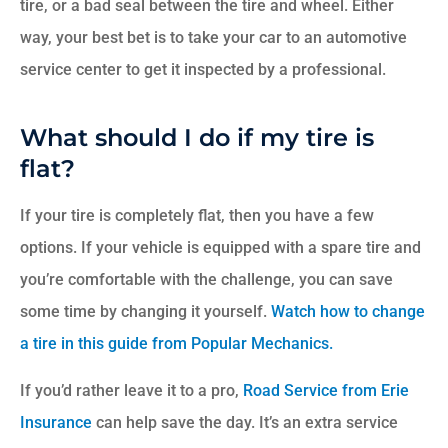
tire, or a bad seal between the tire and wheel. Either
way, your best bet is to take your car to an automotive
service center to get it inspected by a professional.
What should I do if my tire is
flat?
If your tire is completely flat, then you have a few
options. If your vehicle is equipped with a spare tire and
you’re comfortable with the challenge, you can save
some time by changing it yourself.
Watch how to change
a tire in this guide from Popular Mechanics.
If you’d rather leave it to a pro,
Road Service from Erie
Insurance
can help save the day. It’s an extra service