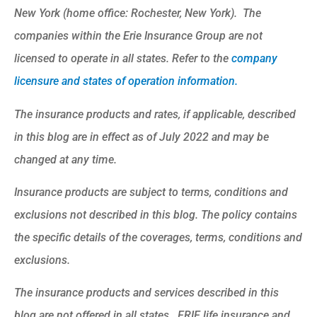
New York (home office: Rochester, New York). The
companies within the Erie Insurance Group are not
licensed to operate in all states. Refer to the
company
licensure and states of operation information.
The insurance products and rates, if applicable, described
in this blog are in effect as of July 2022 and may be
changed at any time.
Insurance products are subject to terms, conditions and
exclusions not described in this blog. The policy contains
the specific details of the coverages, terms, conditions and
exclusions.
The insurance products and services described in this
blog are not offered in all states. ERIE life insurance and