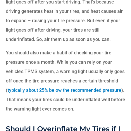
light goes off after you start driving. That’s because
driving generates heat in your tires, and heat causes air
to expand – raising your tire pressure. But even if your
light goes off after driving, your tires are still
underinflated. So, air them up as soon as you can.
You should also make a habit of checking your tire
pressure once a month. While you can rely on your
vehicle’s TPMS system, a warning light usually only goes
off once the tire pressure reaches a certain threshold
(
typically about 25% below the recommended pressure
).
That means your tires could be underinflated well before
the warning light ever comes on.
Should I Overinflate My Tires if I