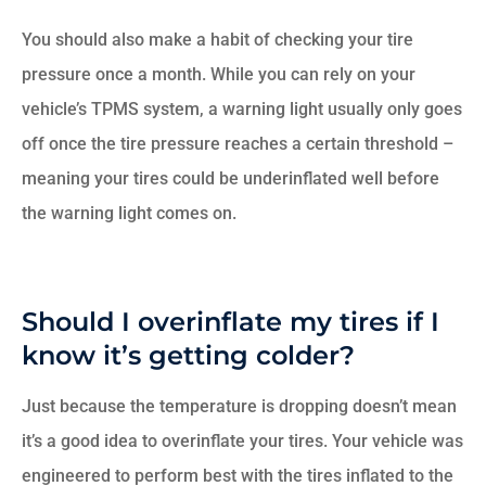
You should also make a habit of checking your tire
pressure once a month. While you can rely on your
vehicle’s TPMS system, a warning light usually only goes
off once the tire pressure reaches a certain threshold –
meaning your tires could be underinflated well before
the warning light comes on.
Should I overinflate my tires if I
know it’s getting colder?
Just because the temperature is dropping doesn’t mean
it’s a good idea to overinflate your tires. Your vehicle was
engineered to perform best with the tires inflated to the