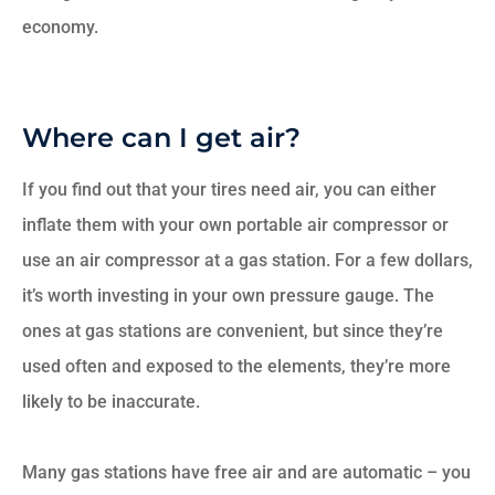
economy.
Where can I get air?
If you find out that your tires need air, you can either
inflate them with your own portable air compressor or
use an air compressor at a gas station. For a few dollars,
it’s worth investing in your own pressure gauge. The
ones at gas stations are convenient, but since they’re
used often and exposed to the elements, they’re more
likely to be inaccurate.
Many gas stations have free air and are automatic – you