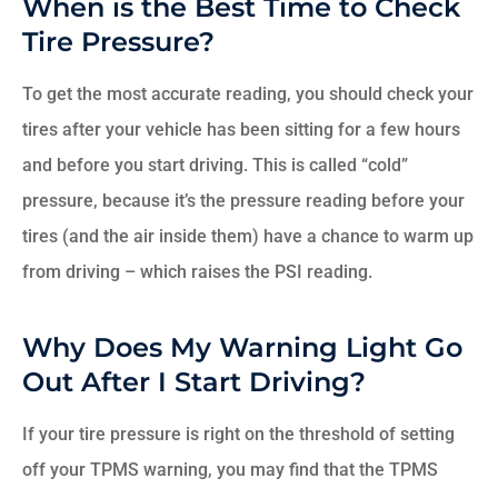
When is the Best Time to Check
Tire Pressure?
To get the most accurate reading, you should check your
tires after your vehicle has been sitting for a few hours
and before you start driving. This is called “cold”
pressure, because it’s the pressure reading before your
tires (and the air inside them) have a chance to warm up
from driving – which raises the PSI reading.
Why Does My Warning Light Go
Out After I Start Driving?
If your tire pressure is right on the threshold of setting
off your TPMS warning, you may find that the TPMS