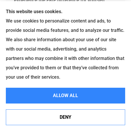
experience the ERIE difference for yourself.
This website uses cookies.
We use cookies to personalize content and ads, to
provide social media features, and to analyze our traffic.
Get A Quote
We also share information about your use of our site
with our social media, advertising, and analytics
Name
*
partners who may combine it with other information that
you’ve provided to them or that they’ve collected from
Email
*
your use of their services.
Phone
(Optional)
ALLOW ALL
Type
of
Insurance
*
DENY
By submitting this form and signing up for texts,
See How Our Independent Insurance Agency Benefits
SMS
you consent to receive customer care text
You
messages from Brian Ruscello Agency LLC at
Consent