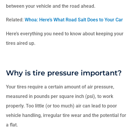
between your vehicle and the road ahead.
Related:
Whoa: Here’s What Road Salt Does to Your Car
Here’s everything you need to know about keeping your
tires aired up.
Why is tire pressure important?
Your tires require a certain amount of air pressure,
measured in pounds per square inch (psi), to work
properly. Too little (or too much) air can lead to poor
vehicle handling, irregular tire wear and the potential for
a flat.