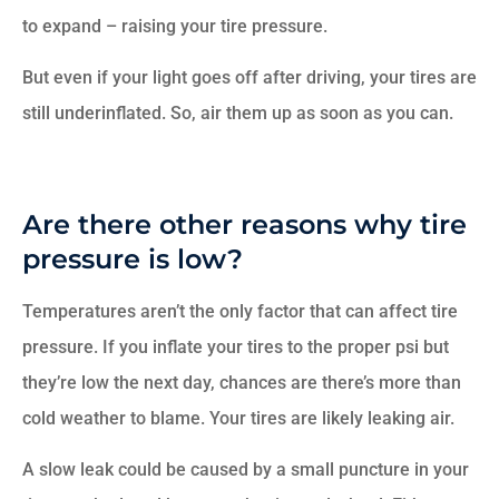
to expand – raising your tire pressure.
But even if your light goes off after driving, your tires are
still underinflated. So, air them up as soon as you can.
Are there other reasons why tire
pressure is low?
Temperatures aren’t the only factor that can affect tire
pressure. If you inflate your tires to the proper psi but
they’re low the next day, chances are there’s more than
cold weather to blame. Your tires are likely leaking air.
A slow leak could be caused by a small puncture in your