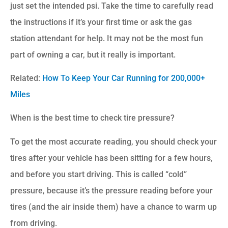
just set the intended psi. Take the time to carefully read
the instructions if it’s your first time or ask the gas
station attendant for help. It may not be the most fun
part of owning a car, but it really is important.
Related:
How To Keep Your Car Running for 200,000+
Miles
When is the best time to check tire pressure?
To get the most accurate reading, you should check your
tires after your vehicle has been sitting for a few hours,
and before you start driving. This is called “cold”
pressure, because it’s the pressure reading before your
tires (and the air inside them) have a chance to warm up
from driving.