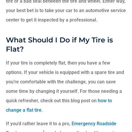
tire or a bad seal between the tire and wheel. Either way,
your best bet is to take your car to an automotive service
center to get it inspected by a professional.
What Should I Do if My Tire is
Flat?
If your tire is completely flat, then you have a few
options. If your vehicle is equipped with a spare tire and
you’re comfortable with the challenge, you can save
some time by changing it yourself. For those needing a
quick refresher, check out this blog post on
how to
change a flat tire
.
If you’d rather leave it to a pro,
Emergency Roadside
1