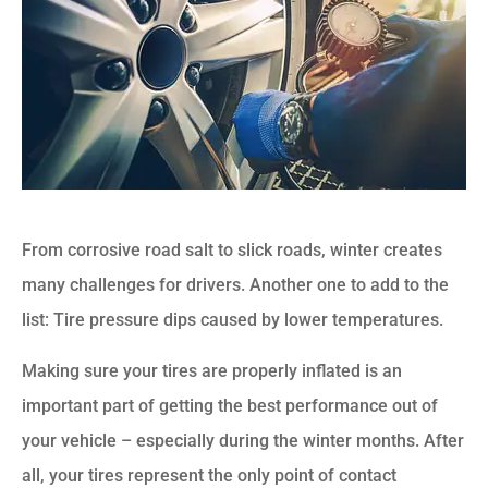
From corrosive road salt to slick roads, winter creates
many challenges for drivers. Another one to add to the
list: Tire pressure dips caused by lower temperatures.
Making sure your tires are properly inflated is an
important part of getting the best performance out of
your vehicle – especially during the winter months. After
all, your tires represent the only point of contact