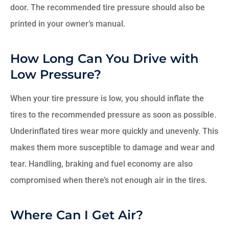
door. The recommended tire pressure should also be
printed in your owner’s manual.
How Long Can You Drive with
Low Pressure?
When your tire pressure is low, you should inflate the
tires to the recommended pressure as soon as possible.
Underinflated tires wear more quickly and unevenly. This
makes them more susceptible to damage and wear and
tear. Handling, braking and fuel economy are also
compromised when there’s not enough air in the tires.
Where Can I Get Air?