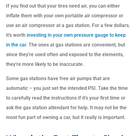
If you find out that your tires need air, you can either
inflate them with your own portable air compressor or
use an air compressor at a gas station. For a few dollars,
it’s worth
investing in your own pressure gauge to keep
in the car
. The ones at gas stations are convenient, but
since they’re used often and exposed to the elements,
they’re more likely to be inaccurate.
Some gas stations have free air pumps that are
automatic – you just set the intended PSI. Take the time
to carefully read the instructions if it’s your first time or
ask the gas station attendant for help. It may not be the
most fun part of owning a car, but it really is important.