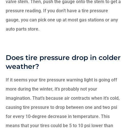
valve stem. Then, push the gauge onto the stem to get a
pressure reading. If you don’t have a tire pressure
gauge, you can pick one up at most gas stations or any
auto parts store.
Does tire pressure drop in colder
weather?
If it seems your tire pressure warning light is going off
more during the winter, it’s probably not your
imagination. That’s because air contracts when it’s cold,
causing tire pressure to drop between one and two psi
for every 10-degree decrease in temperature. This
means that your tires could be 5 to 10 psi lower than