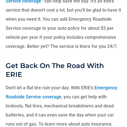
Service coverage
can help save the day. It’s an extra
service that doesn’t cost a lot, but you’ll be glad to have it
when you need it. You can add Emergency Roadside
Service coverage to your auto policy for about $5 per
vehicle per year if your policy includes comprehensive
coverage. Better yet? The service is there for you 24/7.
Get Back On The Road With
ERIE
Don’t let a flat tire ruin your day. With ERIE’s
Emergency
Roadside Service coverage
, you can get help with
lockouts, flat tires, mechanical breakdowns and dead
batteries, and it can even save the day when your car
runs out of gas. To learn more about auto insurance,