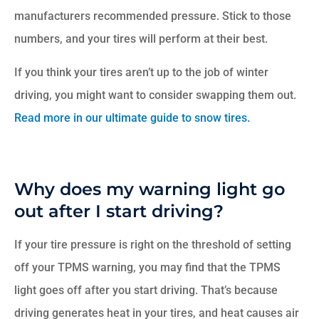
manufacturers recommended pressure. Stick to those
numbers, and your tires will perform at their best.
If you think your tires aren’t up to the job of winter
driving, you might want to consider swapping them out.
Read more in our ultimate guide to snow tires.
Why does my warning light go
out after I start driving?
If your tire pressure is right on the threshold of setting
off your TPMS warning, you may find that the TPMS
light goes off after you start driving. That’s because
driving generates heat in your tires, and heat causes air