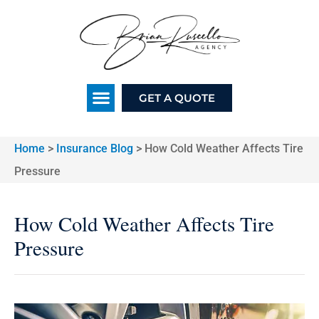
GET A QUOTE
Home
>
Insurance Blog
>
How Cold Weather Affects Tire
Pressure
How Cold Weather Affects Tire
Pressure