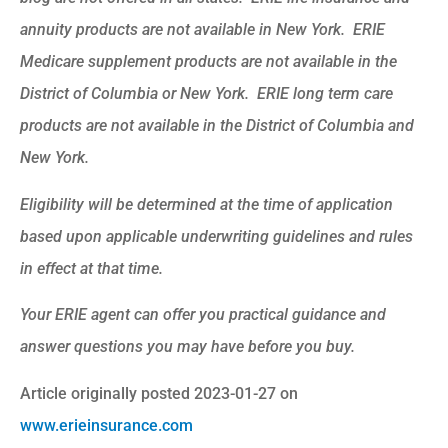
annuity products are not available in New York. ERIE
Medicare supplement products are not available in the
District of Columbia or New York. ERIE long term care
products are not available in the District of Columbia and
New York.
Eligibility will be determined at the time of application
based upon applicable underwriting guidelines and rules
in effect at that time.
Your ERIE agent can offer you practical guidance and
answer questions you may have before you buy.
Article originally posted
2023-01-27
on
www.erieinsurance.com