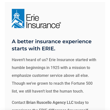
A better insurance experience
starts with ERIE.
Haven’t heard of us? Erie Insurance started with
humble beginnings in 1925 with a mission to
emphasize customer service above all else.
Though we’ve grown to reach the Fortune 500
list, we still haven’t lost the human touch.
Contact
Brian Ruscello Agency LLC
today to