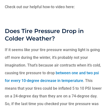
Check out our helpful how-to video here:
Does Tire Pressure Drop in
Colder Weather?
If it seems like your tire pressure warning light is going
off more during the winter, it’s probably not your
imagination. That’s because air contracts when it’s cold,
causing tire pressure to drop
between one and two psi
for every 10-degree decrease in temperature
. This
means that your tires could be inflated 5 to 10 PSI lower
on a 24-degree day than they are on a 74-degree day.
So, if the last time you checked your tire pressure was