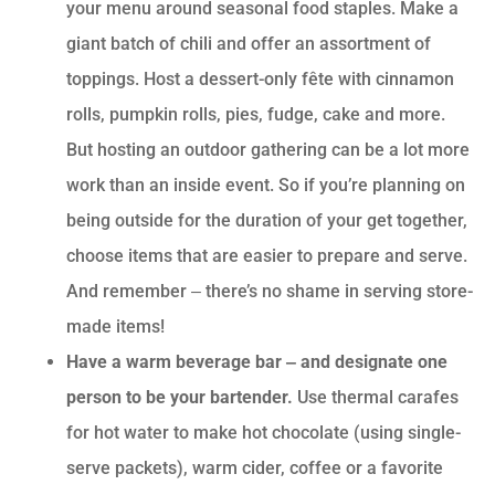
your menu around seasonal food staples. Make a
giant batch of chili and offer an assortment of
toppings. Host a dessert-only fête with cinnamon
rolls, pumpkin rolls, pies, fudge, cake and more.
But hosting an outdoor gathering can be a lot more
work than an inside event. So if you’re planning on
being outside for the duration of your get together,
choose items that are easier to prepare and serve.
And remember ‒ there’s no shame in serving store-
made items!
Have a warm beverage bar ‒ and designate one
person to be your bartender.
Use thermal carafes
for hot water to make hot chocolate (using single-
serve packets), warm cider, coffee or a favorite