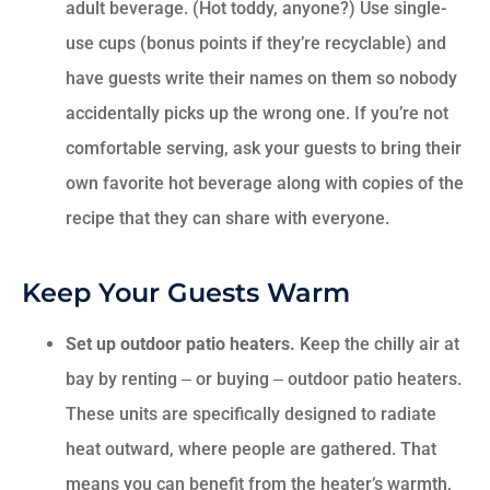
adult beverage. (Hot toddy, anyone?) Use single-
use cups (bonus points if they’re recyclable) and
have guests write their names on them so nobody
accidentally picks up the wrong one. If you’re not
comfortable serving, ask your guests to bring their
own favorite hot beverage along with copies of the
recipe that they can share with everyone.
Keep Your Guests Warm
Set up outdoor patio heaters.
Keep the chilly air at
bay by renting ‒ or buying ‒ outdoor patio heaters.
These units are specifically designed to radiate
heat outward, where people are gathered. That
means you can benefit from the heater’s warmth,