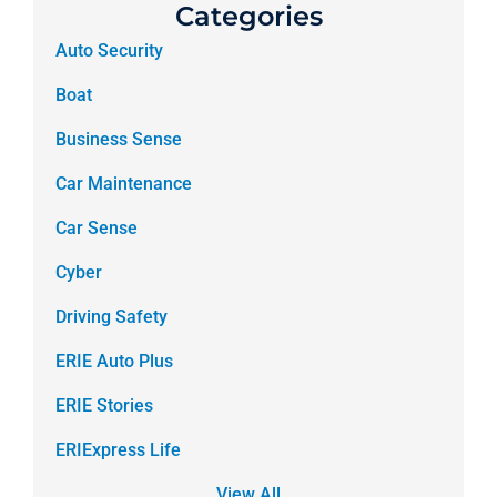
Categories
Auto Security
Boat
Business Sense
Car Maintenance
Car Sense
Cyber
Driving Safety
ERIE Auto Plus
ERIE Stories
ERIExpress Life
View All