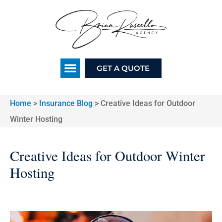
GET A QUOTE
Home
>
Insurance Blog
>
Creative Ideas for Outdoor
Winter Hosting
Creative Ideas for Outdoor Winter
Hosting