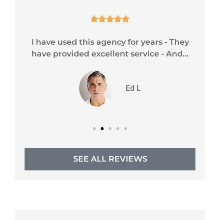





I have used this agency for years - They
C
n
have provided excellent service - And...
ha
Ed L
SEE ALL REVIEWS