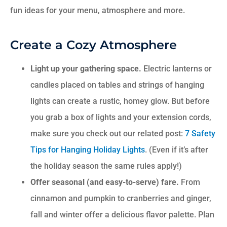
fun ideas for your menu, atmosphere and more.
Create a Cozy Atmosphere
Light up your gathering space.
Electric lanterns or
candles placed on tables and strings of hanging
lights can create a rustic, homey glow. But before
you grab a box of lights and your extension cords,
make sure you check out our related post:
7 Safety
Tips for Hanging Holiday Lights
. (Even if it’s after
the holiday season the same rules apply!)
Offer seasonal (and easy-to-serve) fare.
From
cinnamon and pumpkin to cranberries and ginger,
fall and winter offer a delicious flavor palette. Plan