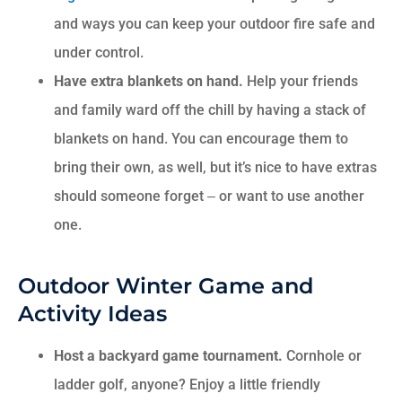
and ways you can keep your outdoor fire safe and
under control.
Have extra blankets on hand.
Help your friends
and family ward off the chill by having a stack of
blankets on hand. You can encourage them to
bring their own, as well, but it’s nice to have extras
should someone forget ‒ or want to use another
one.
Outdoor Winter Game and
Activity Ideas
Host a backyard game tournament.
Cornhole or
ladder golf, anyone? Enjoy a little friendly