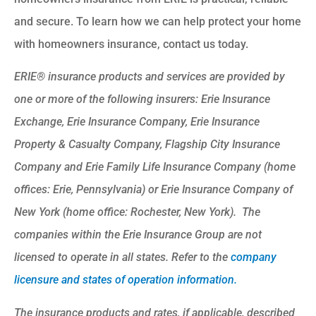
and secure. To learn how we can help protect your home
with homeowners insurance, contact us today.
ERIE® insurance products and services are provided by
one or more of the following insurers: Erie Insurance
Exchange, Erie Insurance Company, Erie Insurance
Property & Casualty Company, Flagship City Insurance
Company and Erie Family Life Insurance Company (home
offices: Erie, Pennsylvania) or Erie Insurance Company of
New York (home office: Rochester, New York). The
companies within the Erie Insurance Group are not
licensed to operate in all states. Refer to the
company
licensure and states of operation information.
The insurance products and rates, if applicable, described