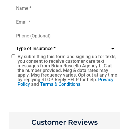
Name
*
Email
*
Phone
(Optional)
Type
of
Insurance
*
By submitting this form and signing up for texts,
SMS
you consent to receive customer care text
messages from Brian Ruscello Agency LLC at
Consent
the number provided. Msg & data rates may
apply. Msg frequency varies. Opt out at any time
by replying STOP. Reply HELP for help.
Privacy
Policy
and
Terms & Conditions.
Customer Reviews