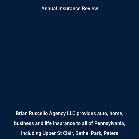
Annual Insurance Review
Brian Ruscello Agency LLC provides auto, home,
business and life insurance to all of Pennsylvania,
including Upper St Clair, Bethel Park, Peters