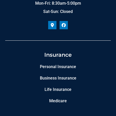
Mon-Fri: 8:30am-5:00pm
Sat-Sun: Closed
Insurance
Personal Insurance
Business Insurance
Life Insurance
Medicare