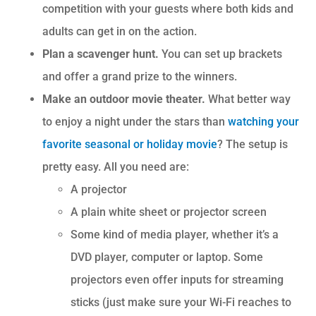
competition with your guests where both kids and
adults can get in on the action.
Plan a scavenger hunt.
You can set up brackets
and offer a grand prize to the winners.
Make an outdoor movie theater.
What better way
to enjoy a night under the stars than
watching your
favorite seasonal or holiday movie
? The setup is
pretty easy. All you need are:
A projector
A plain white sheet or projector screen
Some kind of media player, whether it’s a
DVD player, computer or laptop. Some
projectors even offer inputs for streaming
sticks (just make sure your Wi-Fi reaches to