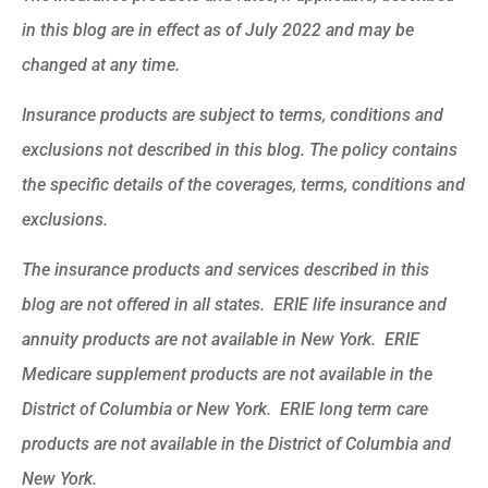
in this blog are in effect as of July 2022 and may be
changed at any time.
Insurance products are subject to terms, conditions and
exclusions not described in this blog. The policy contains
the specific details of the coverages, terms, conditions and
exclusions.
The insurance products and services described in this
blog are not offered in all states. ERIE life insurance and
annuity products are not available in New York. ERIE
Medicare supplement products are not available in the
District of Columbia or New York. ERIE long term care
products are not available in the District of Columbia and
New York.