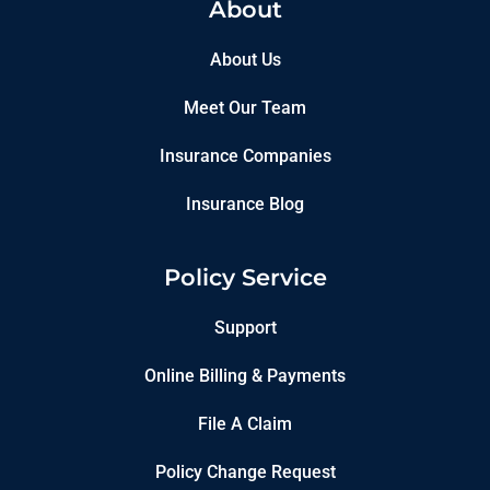
About
About Us
Meet Our Team
Insurance Companies
Insurance Blog
Policy Service
Support
Online Billing & Payments
File A Claim
Policy Change Request