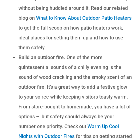
without being huddled around it. Read our related
blog on
What to Know About Outdoor Patio Heaters
to get the full scoop on how patio heaters work,
ideal places for setting them up and how to use
them safely.
Build an outdoor fire.
One of the more
quintessential sounds of a chilly evening is the
sound of wood crackling and the smoky scent of an
outdoor fire. It’s a great way to add a festive glow
to your soiree while keeping visitors toasty warm.
From store-bought to homemade, you have a lot of
options – but safety should always be your
number one priority. Check out
Warm Up Cool
Nights with Outdoor Fires
for tips on getting started