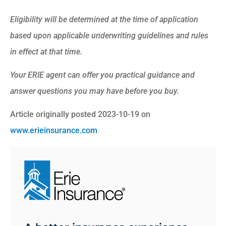
Eligibility will be determined at the time of application
based upon applicable underwriting guidelines and rules
in effect at that time.
Your ERIE agent can offer you practical guidance and
answer questions you may have before you buy.
Article originally posted
2023-10-19
on
www.erieinsurance.com