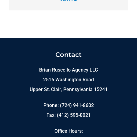
Contact
Brian Ruscello Agency LLC
2516 Washington Road
Upper St. Clair, Pennsylvania 15241
Phone: (724) 941-8602
Fax: (412) 595-8021
Office Hours: