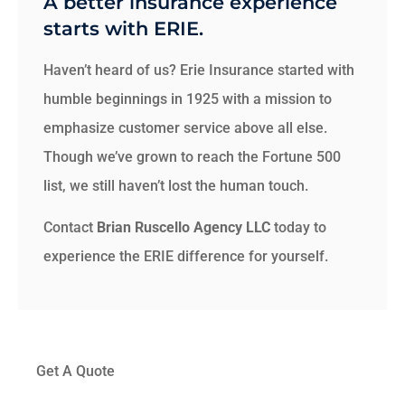
A better insurance experience
starts with ERIE.
Haven’t heard of us? Erie Insurance started with
humble beginnings in 1925 with a mission to
emphasize customer service above all else.
Though we’ve grown to reach the Fortune 500
list, we still haven’t lost the human touch.
Contact
Brian Ruscello Agency LLC
today to
experience the ERIE difference for yourself.
Get A Quote