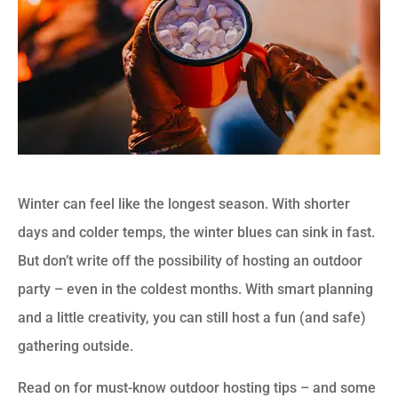
Winter can feel like the longest season. With shorter
days and colder temps, the winter blues can sink in fast.
But don’t write off the possibility of hosting an outdoor
party – even in the coldest months. With smart planning
and a little creativity, you can still host a fun (and safe)
gathering outside.
Read on for must-know outdoor hosting tips – and some