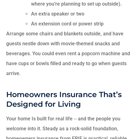
where you’re planning to set up outside).
An extra speaker or two
An extension cord or power strip
Arrange some chairs and blankets outside, and have
guests nestle down with movie-themed snacks and
beverages. You could even rent a popcorn machine and
have cups or bowls filled and ready to go when guests
arrive.
Homeowners Insurance That’s
Designed for Living
Your home Is built for real life ‒ and the people you
welcome into it. Steady as a rock-solid foundation,
homeowners insurance from ERIE is practical, reliable