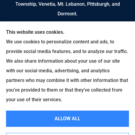
Township, Venetia, Mt. Lebanon, Pittsburgh, and
Dormont.
We do not offer every available plan in your area.
This website uses cookies.
Any information we provide is limited to those
We use cookies to personalize content and ads, to
plans we do offer in your area. Please contact
provide social media features, and to analyze our traffic.
Medicare.gov or 1-800-MEDICARE to get
We also share information about your use of our site
information on all of your options.
with our social media, advertising, and analytics
partners who may combine it with other information that
you’ve provided to them or that they’ve collected from
© Copyright 2026, Brian Ruscello Agency
|
Privacy Statement
|
Accessibility
your use of their services.
Statement
|
Login
ALLOW ALL
Websites for Insurance