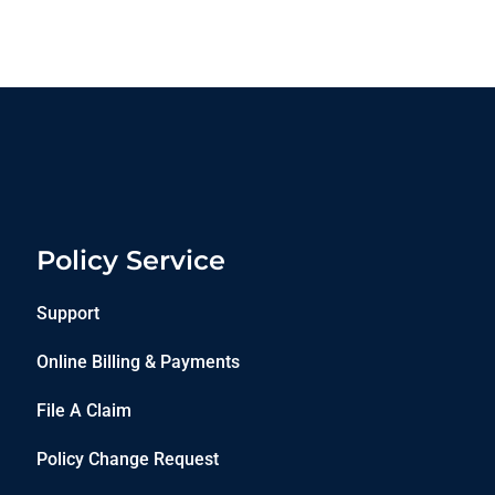
Policy Service
Support
Online Billing & Payments
File A Claim
Policy Change Request