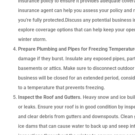
insurance policy to ensure it provides adequate covera
insurance agent can help you assess your policy an
you’re fully protected.Discuss any potential business 
explore coverage options that can help keep your oper
winter storm.
Prepare Plumbing and Pipes for Freezing Temperatu
damage if they burst. Insulate any exposed pipes, part
basements or attics. Make sure to disconnect outdoor 
business will be closed for an extended period, consid
to a temperature that prevents freezing.
Inspect the Roof and Gutters.
Heavy snow and ice buil
or leaks. Ensure your roof is in good condition by insp
and clear debris from gutters and downspouts. Clean g
ice dams that can cause water to back up and seep int