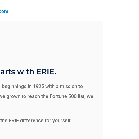
.com
arts with ERIE.
 beginnings in 1925 with a mission to
e grown to reach the Fortune 500 list, we
the ERIE difference for yourself.