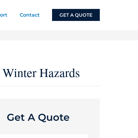
ort
Contact
GET A QUOTE
t Winter Hazards
Get A Quote
e
*