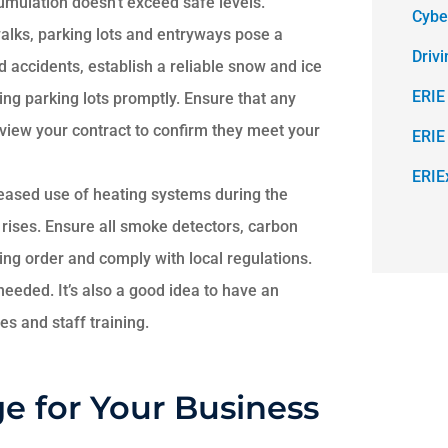
umulation doesn’t exceed safe levels.
Cybe
alks, parking lots and entryways pose a
Driv
accidents, establish a reliable snow and ice
ERIE
ing parking lots promptly. Ensure that any
view your contract to confirm they meet your
ERIE
ERIE
eased use of heating systems during the
 rises. Ensure all smoke detectors, carbon
ing order and comply with local regulations.
needed. It’s also a good idea to have an
s and staff training.
e for Your Business