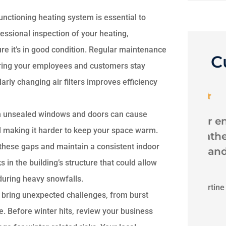
unctioning heating system is essential to
ssional inspection of your heating,
re it’s in good condition. Regular maintenance
C
uring your employees and customers stay
rly changing air filters improves efficiency





m unsealed windows and doors can cause
an
I recently was rear ended on
I
and making it harder to keep your space warm.
79 in horrible weather out of
y
 these gaps and maintain a consistent indoor
state. Brian and...
 in the building’s structure that could allow
during heavy snowfalls.
Martine M
 bring unexpected challenges, from burst
. Before winter hits, review your business