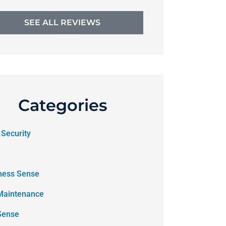
SEE ALL REVIEWS
Categories
 Security
ness Sense
Maintenance
Sense