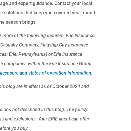
age and expert guidance. Contact your local
ce solutions that keep you covered year-round.
he season brings.
 more of the following insurers: Erie Insurance
 Casualty Company, Flagship City Insurance
s: Erie, Pennsylvania) or Erie Insurance
e companies within the Erie Insurance Group
icensure and states of operation information.
his blog are in effect as of October 2024 and
sions not described in this blog. The policy
ons and exclusions.
Your ERIE agent can offer
efore you buy.