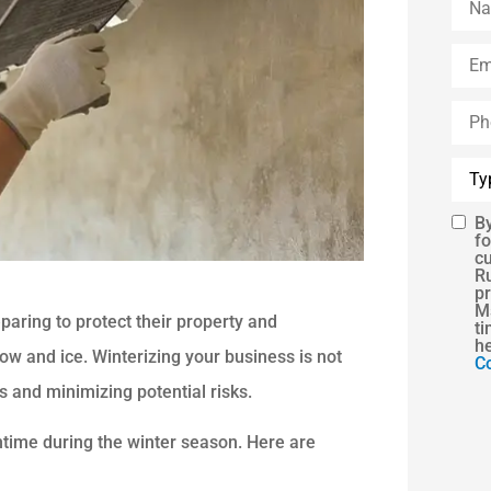
Emai
Phon
(Opti
Type
of
Insu
By
SMS
fo
c
Cons
R
pr
Ms
aring to protect their property and
ti
h
ow and ice. Winterizing your business is not
Co
 and minimizing potential risks.
ntime during the winter season. Here are