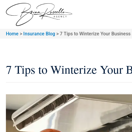
Home
>
Insurance Blog
>
7 Tips to Winterize Your Business
7 Tips to Winterize Your 