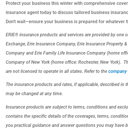
Protect your business this winter with comprehensive cover
insurance agent today to discuss tailored business insuran
Don’t wait—ensure your business is prepared for whatever t
ERIE® insurance products and services are provided by one or
Exchange, Erie Insurance Company, Erie Insurance Property &
Company and Erie Family Life Insurance Company (home office
Company of New York (home office: Rochester, New York). Th
are not licensed to operate in all states. Refer to the
company l
The insurance products and rates, if applicable, described in t
may be changed at any time.
Insurance products are subject to terms, conditions and exclu
contains the specific details of the coverages, terms, conditi
you practical guidance and answer questions you may have b