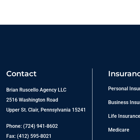
Contact
Insuran
Personal Insu
Brian Ruscello Agency LLC
2516 Washington Road
Business Insu
Upper St. Clair, Pennsylvania 15241
Life Insuranc
Phone: (724) 941-8602
Medicare
Fax: (412) 595-8021