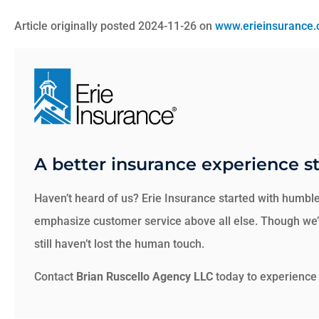
Article originally posted
2024-11-26
on
www.erieinsurance
A better insurance experience st
Haven’t heard of us? Erie Insurance started with humble
emphasize customer service above all else. Though we’v
still haven’t lost the human touch.
Contact
Brian Ruscello Agency LLC
today to experience 