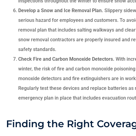
inspections throughout the winter to ensure snow acc
Develop a Snow and Ice Removal Plan.
Slippery sidew
serious hazard for employees and customers. To avoid 
removal plan that includes salting walkways and clear
snow removal contractors are properly insured and re
safety standards.
Check Fire and Carbon Monoxide Detectors.
With incr
winter, the risk of fire and carbon monoxide poisoning
monoxide detectors and fire extinguishers are in work
Regularly test these devices and replace batteries as 
emergency plan in place that includes evacuation route
Finding the Right Coverag