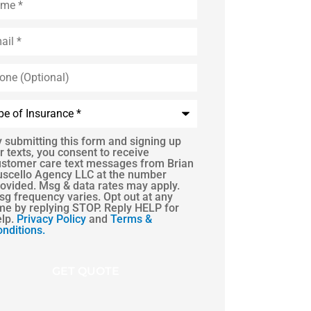
l
*
e
onal)
rance
*
 submitting this form and signing up
r texts, you consent to receive
ustomer care text messages from Brian
ent
uscello Agency LLC at the number
ovided. Msg & data rates may apply.
g frequency varies. Opt out at any
me by replying STOP. Reply HELP for
elp.
Privacy Policy
and
Terms &
nditions.