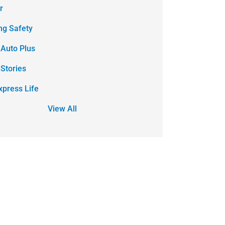
r
ing Safety
 Auto Plus
 Stories
xpress Life
View All