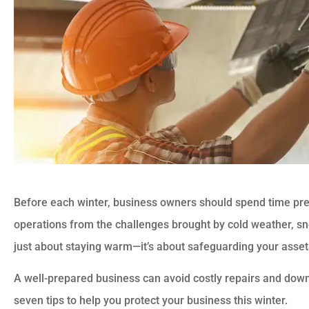
Before each winter, business owners should spend time prep
operations from the challenges brought by cold weather, sn
just about staying warm—it’s about safeguarding your assets
A well-prepared business can avoid costly repairs and dow
seven tips to help you protect your business this winter.