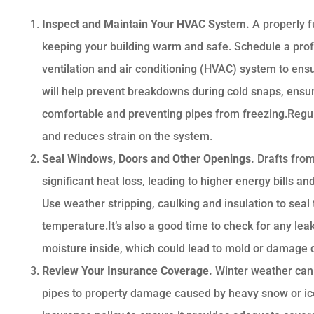
Inspect and Maintain Your HVAC System.
A properly f
keeping your building warm and safe. Schedule a profe
ventilation and air conditioning (HVAC) system to ensu
will help prevent breakdowns during cold snaps, ens
comfortable and preventing pipes from freezing.Regula





and reduces strain on the system.
Seal Windows, Doors and Other Openings.
Drafts fro
Very happy with Bri
significant heat loss, leading to higher energy bills 
Ruscello
Use weather stripping, caulking and insulation to seal
temperature.It’s also a good time to check for any leaks
DL
Dan L
moisture inside, which could lead to mold or damage 
Review Your Insurance Coverage.
Winter weather can
pipes to property damage caused by heavy snow or ice