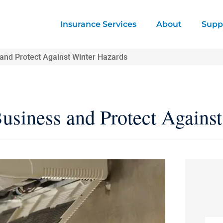
Insurance Services
About
Supp
 and Protect Against Winter Hazards
Business and Protect Agains
Nam