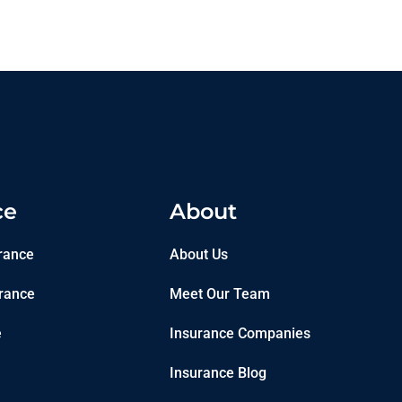
ce
About
rance
About Us
rance
Meet Our Team
e
Insurance Companies
Insurance Blog