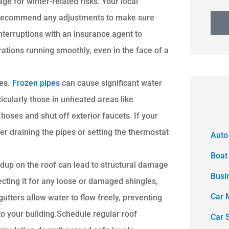
ge for winter-related risks. Your local
d recommend any adjustments to make sure
interruptions with an insurance agent to
ations running smoothly, even in the face of a
res.
Frozen pipes
can cause significant water
icularly those in unheated areas like
hoses and shut off exterior faucets. If your
er draining the pipes or setting the thermostat
Auto
Boat
dup on the roof can lead to structural damage
Busi
ecting it for any loose or damaged shingles,
Car 
utters allow water to flow freely, preventing
o your building.Schedule regular roof
Car 